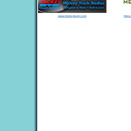
www.mickeybody.com
https