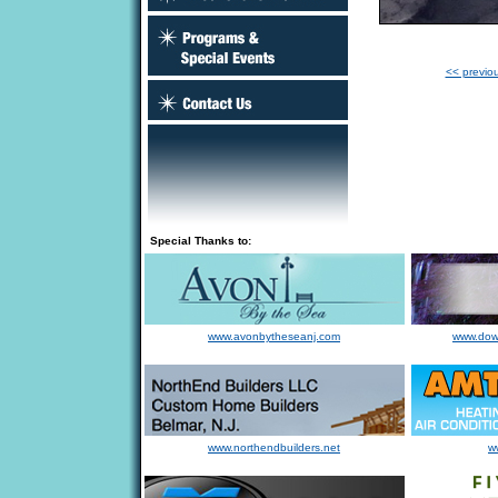
<< previo
Special Thanks to:
www.avonbytheseanj.com
www.dow
www.northendbuilders.net
w