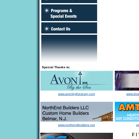
Special Thanks to:
www.avonbytheseanj.com
www.dow
www.northendbuilders.net
w