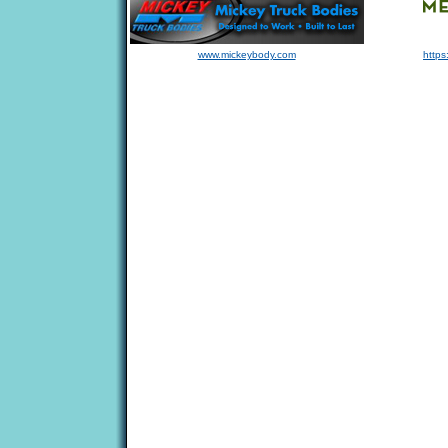
www.mickeybody.com
https