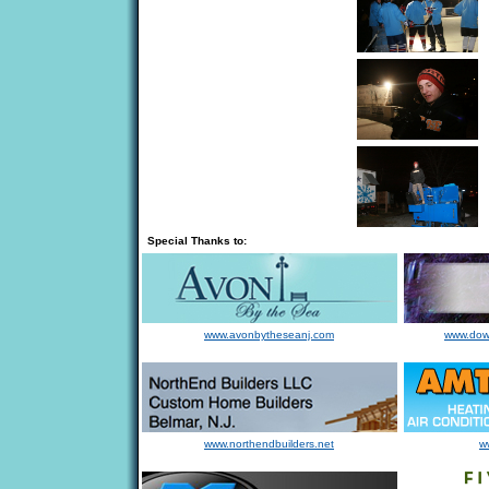
Special Thanks to:
www.avonbytheseanj.com
www.dow
www.northendbuilders.net
w