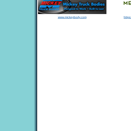
www.mickeybody.com
https