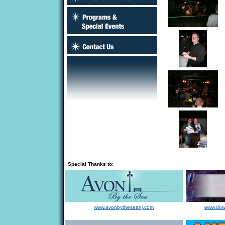
Special Thanks to:
www.avonbytheseanj.com
www.dow