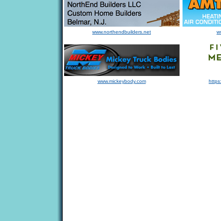
www.northendbuilders.net
w
www.mickeybody.com
https