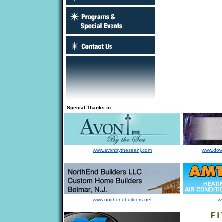
Special Thanks to:
www.avonbytheseanj.com
www.dow
www.northendbuilders.net
w