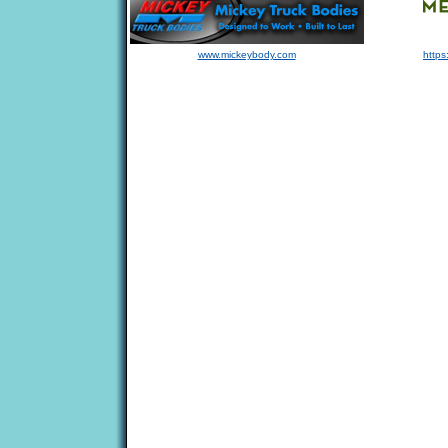
www.mickeybody.com
https