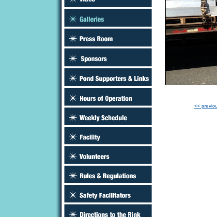
<< previo